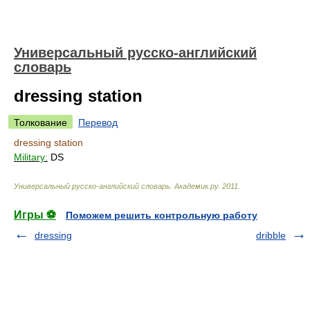
Универсальный русско-английский
словарь
dressing station
Толкование
Перевод
dressing station
Military:
DS
Универсальный русско-английский словарь
.
Академик.ру
.
2011
.
Игры ⚽
Поможем решить контрольную работу
dressing
dribble