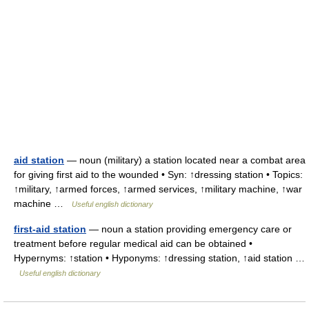
aid station
— noun (military) a station located near a combat area
for giving first aid to the wounded • Syn: ↑dressing station • Topics:
↑military, ↑armed forces, ↑armed services, ↑military machine, ↑war
machine …
Useful english dictionary
first-aid station
— noun a station providing emergency care or
treatment before regular medical aid can be obtained •
Hypernyms: ↑station • Hyponyms: ↑dressing station, ↑aid station …
Useful english dictionary