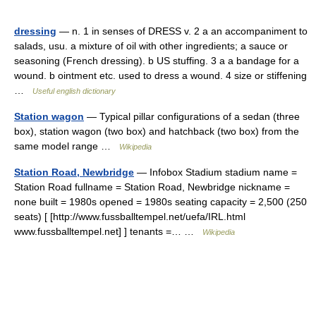
dressing
— n. 1 in senses of DRESS v. 2 a an accompaniment to
salads, usu. a mixture of oil with other ingredients; a sauce or
seasoning (French dressing). b US stuffing. 3 a a bandage for a
wound. b ointment etc. used to dress a wound. 4 size or stiffening
…
Useful english dictionary
Station wagon
— Typical pillar configurations of a sedan (three
box), station wagon (two box) and hatchback (two box) from the
same model range …
Wikipedia
Station Road, Newbridge
— Infobox Stadium stadium name =
Station Road fullname = Station Road, Newbridge nickname =
none built = 1980s opened = 1980s seating capacity = 2,500 (250
seats) [ [http://www.fussballtempel.net/uefa/IRL.html
www.fussballtempel.net] ] tenants =… …
Wikipedia