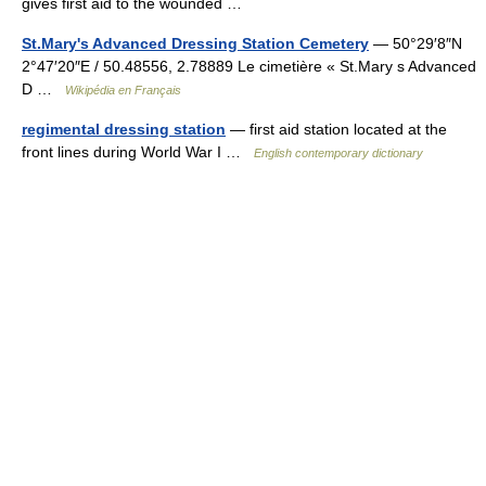
gives first aid to the wounded …
St.Mary's Advanced Dressing Station Cemetery
— 50°29′8″N
2°47′20″E / 50.48556, 2.78889 Le cimetière « St.Mary s Advanced
D …
Wikipédia en Français
regimental dressing station
— first aid station located at the
front lines during World War I …
English contemporary dictionary