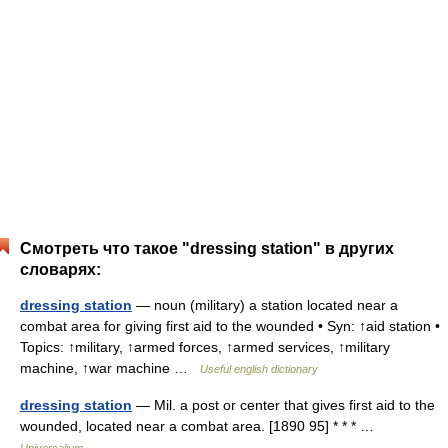
Смотреть что такое "dressing station" в других
словарях:
dressing station
— noun (military) a station located near a
combat area for giving first aid to the wounded • Syn: ↑aid station •
Topics: ↑military, ↑armed forces, ↑armed services, ↑military
machine, ↑war machine …
Useful english dictionary
dressing station
— Mil. a post or center that gives first aid to the
wounded, located near a combat area. [1890 95] * * * …