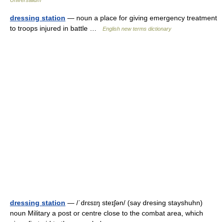
Universalium
dressing station
— noun a place for giving emergency treatment
to troops injured in battle …
English new terms dictionary
dressing station
— /ˈdrɛsɪŋ steɪʃən/ (say dresing stayshuhn)
noun Military a post or centre close to the combat area, which