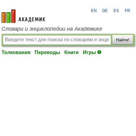
EN
DE
ES
FR
academic.ru
Словари и энциклопедии на Академике
Найти!
Толкования
Переводы
Книги
Игры ⚽